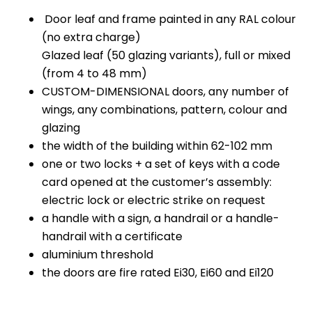
Door leaf and frame painted in any RAL colour
(no extra charge)
Glazed leaf (50 glazing variants), full or mixed
(from 4 to 48 mm)
CUSTOM-DIMENSIONAL doors, any number of
wings, any combinations, pattern, colour and
glazing
the width of the building within 62-102 mm
one or two locks + a set of keys with a code
card opened at the customer’s assembly:
electric lock or electric strike on request
a handle with a sign, a handrail or a handle-
handrail with a certificate
aluminium threshold
the doors are fire rated Ei30, Ei60 and Ei120