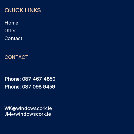
QUICK LINKS
Home
Offer
Contact
CONTACT
Phone: 087 467 4850
Phone: 087 098 9459
WK@windowscork.ie
JM@windowscork.ie