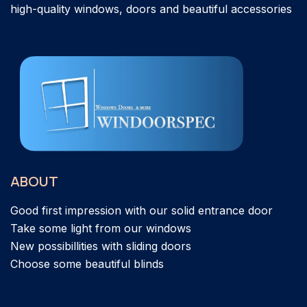
high-quality windows, doors and beautiful accessories
ABOUT
Good first impression with our solid entrance door
Take some light from our windows
New possibillities with sliding doors
Choose some beautiful blinds