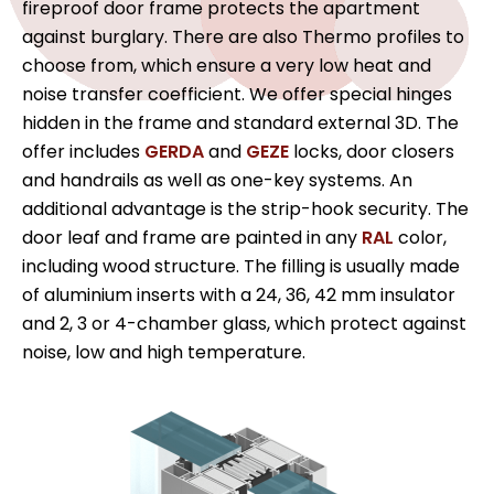
fireproof door frame protects the apartment
against burglary. There are also Thermo profiles to
choose from, which ensure a very low heat and
noise transfer coefficient. We offer special hinges
hidden in the frame and standard external 3D. The
offer includes
GERDA
and
GEZE
locks, door closers
and handrails as well as one-key systems. An
additional advantage is the strip-hook security. The
door leaf and frame are painted in any
RAL
color,
including wood structure. The filling is usually made
of aluminium inserts with a 24, 36, 42 mm insulator
and 2, 3 or 4-chamber glass, which protect against
noise, low and high temperature.