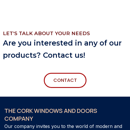
LET’S TALK ABOUT YOUR NEEDS
Are you interested in any of our
products? Contact us!
CONTACT
THE CORK WINDOWS AND DOORS
COMPANY
Our company invites you to the world of modern and