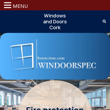
MENU
Windows
and Doors
Cork