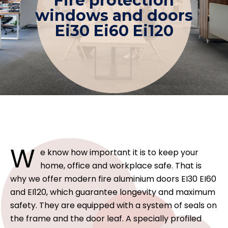
Fire protection
windows and doors
Ei30 Ei60 Ei120
W
e know how important it is to keep your
home, office and workplace safe. That is
why we offer modern fire aluminium doors EI30 EI60
and EI120, which guarantee longevity and maximum
safety. They are equipped with a system of seals on
the frame and the door leaf. A specially profiled