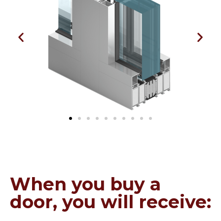
When you buy a
door, you will receive: